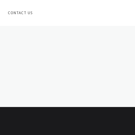
CONTACT US