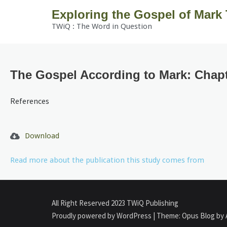
Exploring the Gospel of Mark
TWiQ : The Word in Question
The Gospel According to Mark: Chapt
References
Download
Read more about the publication this study comes from
All Right Reserved 2023 TWiQ Publishing
Proudly powered by WordPress
|
Theme: Opus Blog by