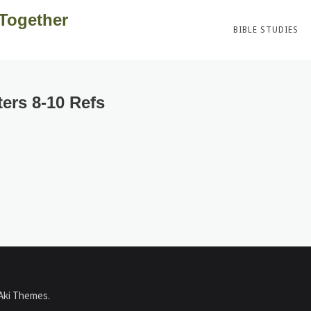
 Together
BIBLE STUDIES
ers 8-10 Refs
Aki Themes
.